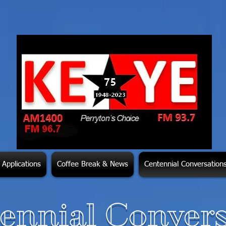
Applications
Coffee Break & News
Centennial Conversation
ennial Convers