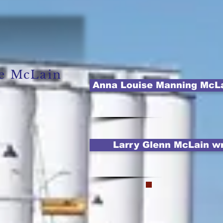
se McLain
Anna Louise Manning McLain
Larry Glenn McLain wri