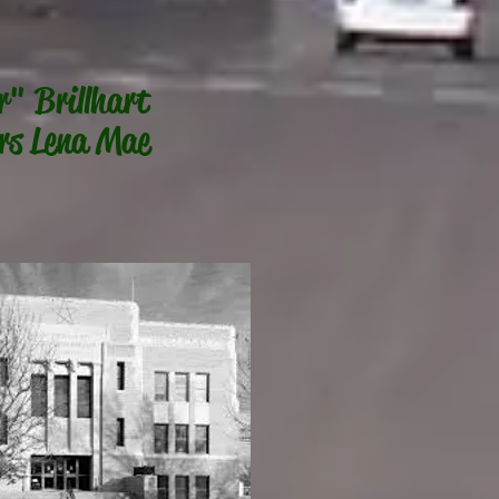
r" Brillhart
rs Lena Mae