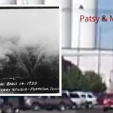
Patsy & 