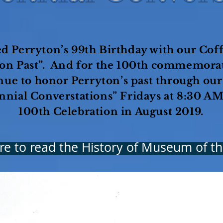
d Perryton’s 99th Birthday with our Coff
ton Past”. And for the 100th commemorat
nue to honor Perryton’s past through ou
nnial Converstations” Fridays at 8:30 AM
100th Celebration in August 2019.
ere to read the History of Museum of th