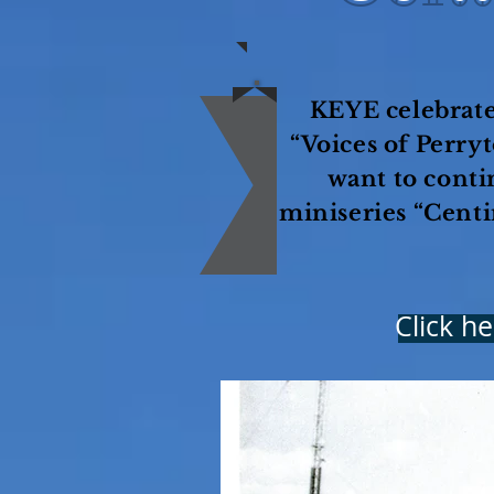
KEYE celebrate
“Voices of Perry
want to conti
miniseries “Centi
Click h