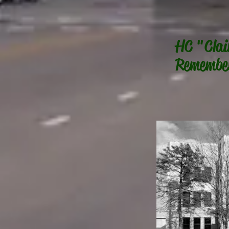
HC "Clai
Remembe