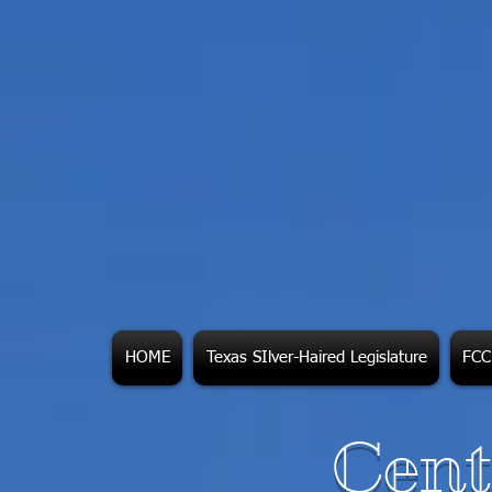
HOME
Texas SIlver-Haired Legislature
FCC 
Cent