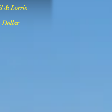
l & Lorrie
Dollar