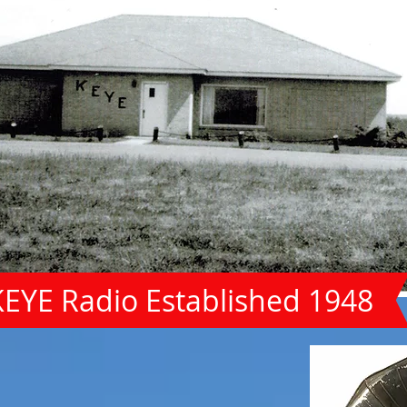
KEYE Radio Established 1948