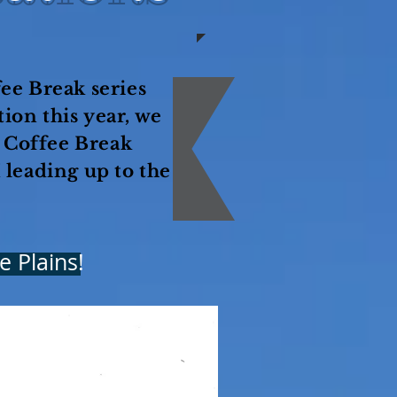
ee Break series
ion this year, we
r Coffee Break
 leading up to the
e Plains!