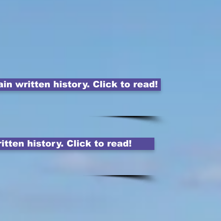
 written history. Click to read!
tten history. Click to read!