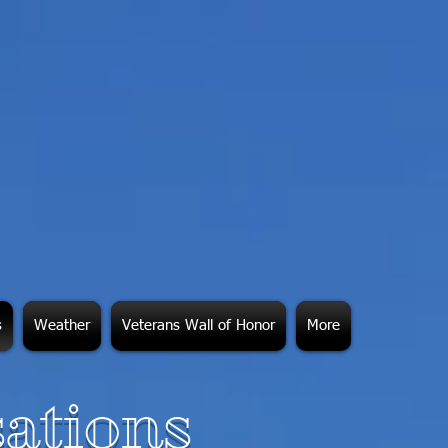
s
Weather
Veterans Wall of Honor
More
ations