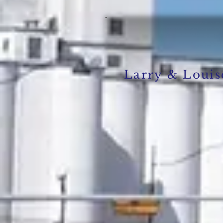
Larry & Loui