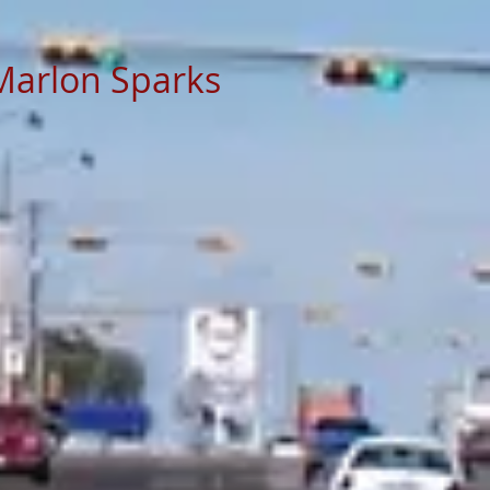
Marlon Sparks