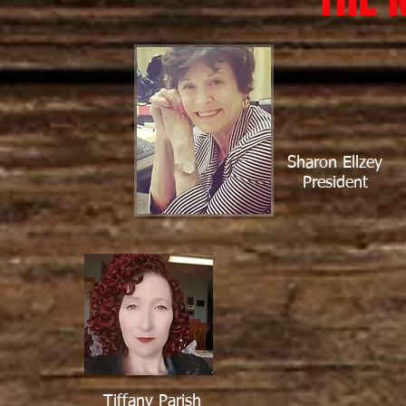
Sharon Ellzey
President
Tiffany Parish