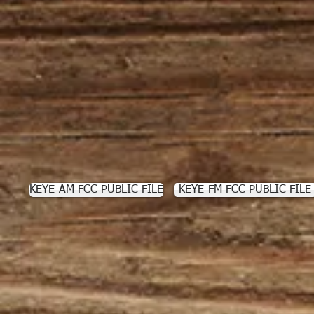
KEYE-AM FCC PUBLIC FILE
KEYE-FM FCC PUBLIC FILE