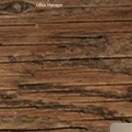
Office Manager