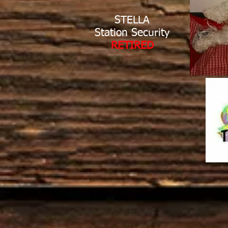
STELLA
Station Security
RETIRED