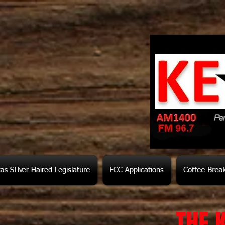
as SIlver-Haired Legislature
FCC Applications
Coffee Brea
THE 