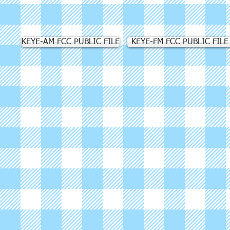
KEYE-AM FCC PUBLIC FILE
KEYE-FM FCC PUBLIC FILE