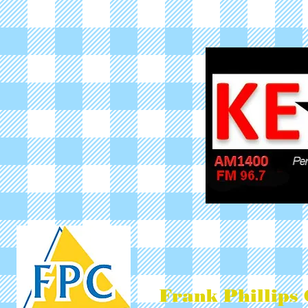
Frank Phillips