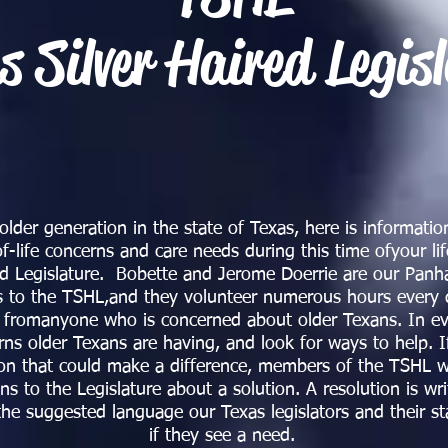
s Silver Haired Legis
lder generation in the state of Texas, here is information
f-life concerns and care needs during this time ofyour li
red Legislature. Bobette and Jerome Doerrie are our Pan
s to the TSHL,and they volunteer numerous hours every 
n fromanyone who is concerned about older Texans. In ev
rns older Texans are having, and look for ways to help. I
on that could make a difference, members of the TSHL wr
 to the Legislature about a solution. A resolution is wri
 the suggested language our Texas legislators and their s
if they see a need.