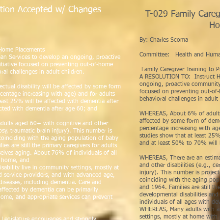
tion Accepted w/ Changes
T-029 Family Caregi
les Scoma
Ho
By: Ch
T-
f-Home Placements
Committee: Health and Huma
n Services to develop an ongoing, proactive
itiative focused on preventing out-of-home
Family Caregiver Training to
ral challenges in adult children.
A RESOLUTION TO: Instruct H
ongoing, proactive community-b
tual disability will be affected by some form
focused on preventing out-of-
rcentage increasing with age) and for adults
behavioral challenges in adult 
ast 25% will be affected with dementia after
cted with dementia after age 60; and
WHEREAS, About 6% of adults wi
affected by some form of deme
dults aged 60+ with cognitive and other
percentage increasing with a
lepsy, traumatic brain injury). This number is
studies show that at least 25%
oinciding with the aging population of baby
and at least 50% to 70% will 
 are still the primary caregivers for adults
selves aging. About 76% of individuals of all
WHEREAS, There are an estima
at home, and
and other disabilities (e.g., ce
ability live in community settings, mostly at
injury). This number is proje
d service providers, and with advanced age,
coinciding with the aging po
diseases, including dementia. Care and
and 1964. Families are still th
y affected by dementia can be primarily
developmental disabilities an
home, and appropriate services can prevent
individuals of all ages with de
WHEREAS, Many adults with an 
settings, mostly at home with 
 Legislature encourages and strongly