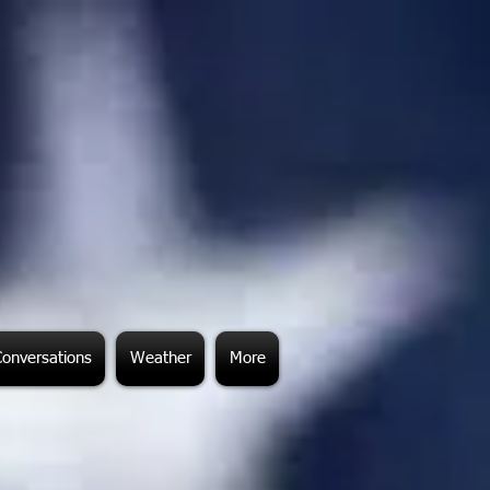
Conversations
Weather
More