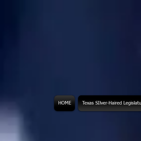
HOME
Texas SIlver-Haired Legislat