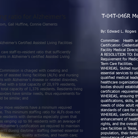
ng ratio for Alzheimer's
T-04T-046R Medi
ckethorn, Gail Huffine, Connie Clements
By: Ed
No. T-
Committee: Health a
zheimer’s Certified Assisted Living Facilities
Certification Credenti
Facility Medical Direct
e staff-to-resident ratio that sufficiently
A RESOLUTION TO: Estab
nts in Alzheimer’s certified Assisted Living
Requirement for Medic
Term Care Facilities.
WHEREAS, Skilled nursin
ommission is charged with creating and
essential services to 
n of assisted living facilities (ALFs) and nursing
qualified medical leade
nts with Alzheimer’s disease or related disorders.
healthcare organizatio
ified with a total capacity of 20,979 residents,
bodies should establi
total capacity of 1,376 residents. Residents living
certification requirem
sorders have similar needs, thus requirements for
WHEREAS, ensuring tha
ld be similar; and
qualifications, skills
needs of older adult re
 or more residents have a minimum required
standards of care for 
ble. This minimum staffing ratio for ALFs does not
WHEREAS, certification
le residents with dementia especially given that
enhancement of healthc
ies ranging up to 96 residents with an average of
rights, and the overa
Alzheimer’s certification are required to maintain
care facilities in Texa
dents during daytime - staffing deemed essential to
population, their fami
upervision, quality activities, and health care;