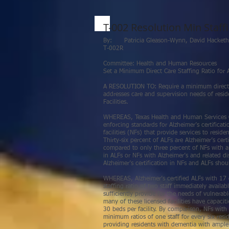
T-002 Resolution Min Staffi
By: Patricia Gleason-Wynn, David Ha
T-002R
Committee: Health and Human Resources
Set a Minimum Direct Care Staffing Ratio for Al
A RESOLUTION TO: Require a minimum direct car
addresses care and supervision needs of reside
Facilities.
WHEREAS, Texas Health and Human Services C
enforcing standards for Alzheimer’s certificatio
facilities (NFs) that provide services to reside
Thirty-six percent of ALFs are Alzheimer’s cert
compared to only three percent of NFs with a 
in ALFs or NFs with Alzheimer’s and related di
Alzheimer’s certification in NFs and ALFs shou
WHEREAS, Alzheimer’s certified ALFs with 17
staffing ratio of two staff immediately availa
sufficiently provide for the needs of vulnerab
many of these licensed facilities have capacit
30 beds per facility. By comparison, NFs with 
minimum ratios of one staff for every six resi
providing residents with dementia with ample s