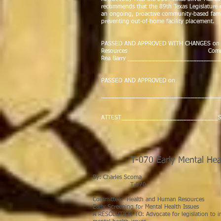
recommends that the 89th Texas Legislature e
an ongoing, proactive community-based family
preventing out-of-home facility placement.
PASSED AND APPROVED WITH CHANGES on Ma
Resources Commit
Rea Barry __________________________
Cha
PASSED AND APPROVED on by the 
__________________________________
Spea
ATTEST____________________________Se
T-070 Early Mental Hea
By: Charle
T-0
Committee: Health and Human Resources
Early Screening for Mental Health Issues
A RESOLUTION TO: Advocate for legislation to in