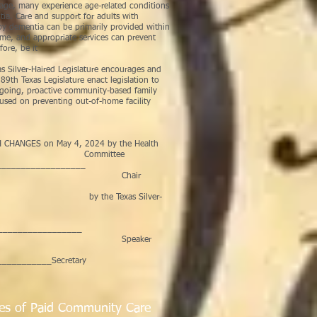
age, many experience age-related conditions
ia. Care and support for adults with
d by dementia can be primarily provided within
ome, and appropriate services can prevent
fore, be it
 Silver-Haired Legislature encourages and
9th Texas Legislature enact legislation to
ngoing, proactive community-based family
ocused on preventing out-of-home facility
CHANGES on May 4, 2024 by the Health
ources Committee
___________________
air
ED on by the Texas Silver-
_________________
aker
__________Secretary
es of Paid Community Care