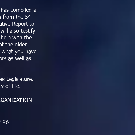
 has compiled a
n from the 54
ative Report to
ll also testify
 help with the
f the older
t what you have
rs as well as
s Legislature.
y of life.
ORGANIZATION
 by.