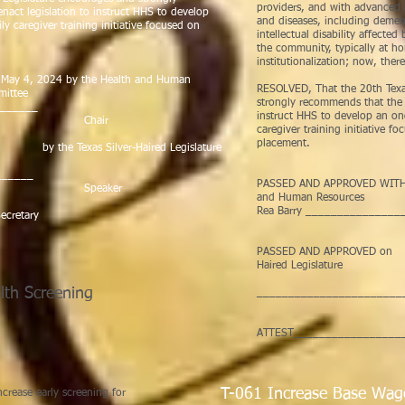
providers, and with advanced 
nact legislation to instruct HHS to develop
and diseases, including dement
 caregiver training initiative focused on
intellectual disability affecte
the community, typically at h
institutionalization; now, there
y 4, 2024 by the Health and Human
RESOLVED, That the 20th Texas
tee
strongly recommends that the 8
_______
instruct HHS to develop an o
ir
caregiver training initiative f
placement.
Texas Silver-Haired Legislature
______
PASSED AND APPROVED WITH 
ker
and Human Res
Rea Barry ______________
cretary
Ch
PASSED AND APPROV
Haired Legislature
lth Screening
_______________________
Spe
s Scoma
ATTEST__________________
70
T-061 Increase Base Wag
crease early screening for