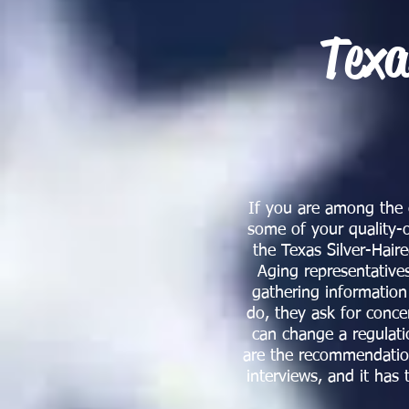
Texa
If you are among the o
some of your quality-o
the Texas Silver-Hai
Aging representative
gathering informatio
do, they ask for conce
can change a regulati
are the recommendations
interviews, and it has