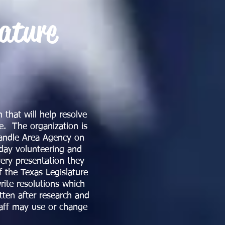
lature
 that will help resolve
fe. The organization is
handle Area Agency on
day volunteering and
ery presentation they
f the Texas Legislature
ite resolutions which
tten after research and
taff may use or change