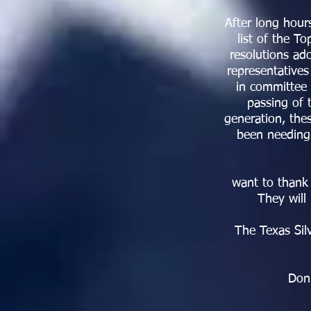
After long hour
list of the T
resolutions ado
representatives
in committee 
passing of 
generation, the
been needing.
want to thank 
They will
The Texas Si
Don’