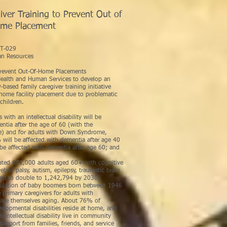
ver Training to Prevent Out of
me Placement
arles Scoma
029
n Resources
 Prevent Out-Of-Home Placements
ealth and Human Services to develop an
ased family caregiver training initiative
home facility placement due to problematic
children.
th an intellectual disability will be
ntia after the age of 60 (with the
ge) and for adults with Down Syndrome,
 will be affected with dementia after age 40
be affected with dementia after age 60; and
ted 641,000 adults aged 60+ with cognitive
rebral palsy, autism, epilepsy, traumatic brain
cted to double to 1,242,794 by 2030,
pulation of baby boomers born between 1946
e primary caregivers for adults with
d are themselves aging. About 76% of
velopmental disabilities reside at home, and
intellectual disability live in community
support from families, friends, and service