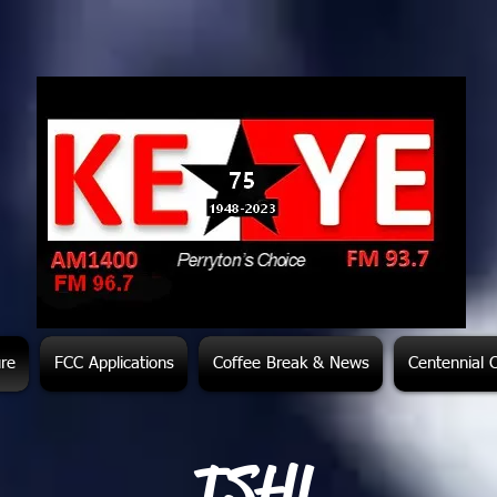
ure
FCC Applications
Coffee Break & News
Centennial 
TSHL