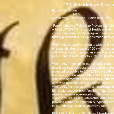
T-036 Lockdown Resolu
By: Char
T-029
Committee: Health and Human Resources
Family Caregiver Training to Prevent Out-O
A RESOLUTION TO: Instruct Health and Huma
community-based family caregiver training in
facility placement due to problematic behavio
WHEREAS, About 6% of adults with an intellec
of dementia after the age of 60 (with the pe
with Down Syndrome, studies show that at le
age 40 and at least 50% to 70% will be affe
WHEREAS, There are an estimated 641,000 a
disabilities (e.g., cerebral palsy, autism, epi
projected to double to 1,242,794 by 2030, c
boomers born between 1946 and 1964. Families
with developmental disabilities and are them
ages with developmental disabilities reside 
WHEREAS, Many adults with an intellectual dis
home with support from families, friends, an
many experience age-related conditions and 
support for adults with intellectual disabilit
provided within the community, typically at 
institutionalization; now, therefore, be it
RESOLVED, That the 20th Texas Silver-Haired