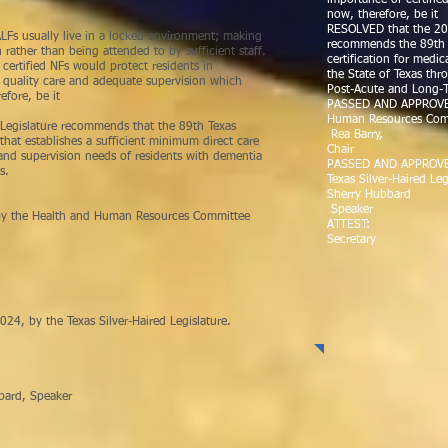
importance of certified
now, therefore, be it
RESOLVED that the 20T
LFs usually live in a locked environment; making
recommends the 89th T
rather than being attended to by sufficient staff.
certification for medica
certified NFs would protect residents in
the State of Texas thr
t quality care and adequate supervision which
Post-Acute and Long-T
refore, be it
PASSED AND APPROVED 
Human Resources Com
 Legislature recommends that the 89th Texas
Rea Barry,
 that establishes a sufficient minimum direct care
Chair
e and supervision needs of residents with dementia
PASSED AND APPROVE
s.
Texas Silver-Haired Leg
Sherry Hubbard
Speaker
y the Health and Human Resources Committee
ATTEST: Pat 
Secretary
 by the Texas Silver-Haired Legislature.
______________
peaker