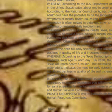
mental health issues.
WHEREAS, According to the U.S. Department of
in the United States today, about one in seven p
According to the National Council on Aging, the
adulthood have the potential to be the longest s
symptoms of mental health issues can be similar 
depression is often missed in older adults whic
suffering or impaired daily function; and
WHEREAS, According to Mental Health Texas, mo
older than 60 have a neurological or mental i
conditions that lead to disability in this popula
depression. Other common behavioral conditions
substance abuse. The increasing rates of mental 
indicate the need for early screening and recogni
declines in quality of life and increased health c
WHEREAS, According to the Texas Demographic 
residents reach age 65 each day. By 2030, the 
Texas will reach nearly 6 million. The increasing 
older adults indicates the need for early screen
significant declines in quality of life and increa
therefore, be it
RESOLVED, The 20th Texas Silver Haired Legisla
Legislature to support legislation that will incre
for early screening for mental health issues in o
and Human Services Commission.
PASSED AND APPROVED WITH CHANGES on May 4
Human Resources
R
Barry