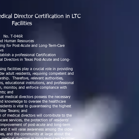
cal Director Certification in LTC
Facilities
ward L. Rogers
046R
nd Human Resources
aling for Post-Acute and Long-Term-Care
ors
lish a professional Certification
al Directors in Texas Post-Acute and Long-
g facilities play a crucial role in providing
older adult residents, requiring competent and
rship. Therefore, relevant authorities,
ns, educational institutions, and professional
sh, monitor, and enforce compliance with
ents; and
t medical directors possess the necessary
, and knowledge to oversee the healthcare
sidents is vital to guaranteeing the highest
older Texans; and
 of medical directors will contribute to the
are services, the protection of residents'
ll improvement of post-acute and long-term
s, and it will raise awareness among the older
lies, and the community at large about the