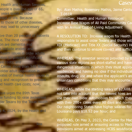
Casew
 Health and Human Services,
eople is over the age of 65.
By: Alan Mathis, Rosem
 years spent in older
T-061R
tage of life. Because
Committee: Health and Human Resources
to those of other diseases,
Increase Base Wages of All Paid Community Ca
h may lead to unnecessary
with an Annual Cost-of-Living Adjustment
re than 20 percent of patients
A RESOLUTION TO: Increase wages for Health 
ssue. The most common
responsible to assist older Texans and those with
tion are dementia and
XIX (Medicaid) and Title XX (Social Security
 include anxiety and
and then continue to ensure correct and suffici
health issues in older adults
tion to prevent significant
WHEREAS, The essential services provided by t
are costs; and
various state regions are short-staffed and hav
Center, more than 345 Texas
dangerous situations in which they must appro
older adult population in
residences, and having no idea if the individu
rates of mental health issues in
assaults, drug use and where the applicant’s a
ing and recognition to prevent
unsanitary conditions that they may encounter
sed health care costs; now,
WHEREAS, While the starting salary of $2,688
ture urges the 89th Texas
not take into account that the newest hires ar
ase funding to raise awareness
use their own older automobiles for which they
lder Texans by the Texas Health
with their 200+ cases every 90 days and norma
Our neighboring States have higher salaries fo
, 2024, by the Health and
Louisiana pays $18.52 per hour; and
 Committee.
WHEREAS, On May 3, 2023, the Center for Medi
ea
proposed rule aimed at ensuring access to Medi
provisions aimed at addressing HCBS workforce