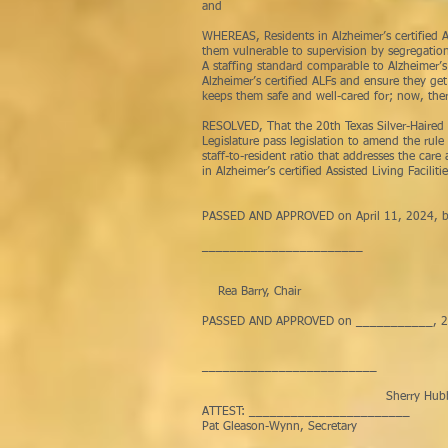
and
WHEREAS, Residents in Alzheimer’s certified A
them vulnerable to supervision by segregation 
A staffing standard comparable to Alzheimer’s 
Alzheimer’s certified ALFs and ensure they ge
keeps them safe and well-cared for; now, the
RESOLVED, That the 20th Texas Silver-Haired
Legislature pass legislation to amend the rule
staff-to-resident ratio that addresses the car
in Alzheimer’s certified Assisted Living Facilitie
PASSED AND APPROVED on April 11, 2024, b
_______________________
Rea Barry, Chair
PASSED AND APPROVED on ___________, 2024,
___________
Sherry Hubbard, S
ATTEST: _______________________
Pat Gleason-Wynn, Secretary