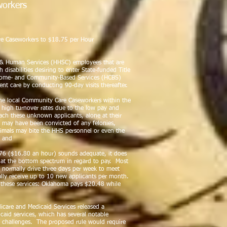
orkers
ary Mathis, Jaime Cantu
re Caseworkers to $18.75 per Hour
& Human Services (HHSC) employees that are
 disabilities desiring to enter State-funded Title
) Home- and Community-Based Services (HCBS)
ent care by conducting 90-day visits thereafter.
he local Community Care Caseworkers within the
e high turnover rates due to the low pay and
ach these unknown applicants, alone at their
al may have been convicted of any felonies,
nimals may bite the HHS personnel or even the
; and
.76 ($16.80 an hour) sounds adequate, it does
e at the bottom spectrum in regard to pay. Most
 normally drive three days per week to meet
lly receive up to 10 new applicants per month.
r these services: Oklahoma pays $20.48 while
care and Medicaid Services released a
caid services, which has several notable
 challenges. The proposed rule would require