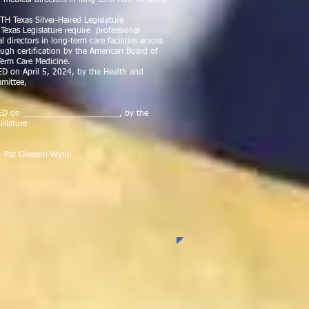
 medical directors in long-term care facilities;
H Texas Silver-Haired Legislature
exas Legislature require professional
l directors in long-term care facilities across
ough certification by the American Board of
erm Care Medicine.
on April 5, 2024, by the Health and
mittee,
D on ____________________, by the
islature
Gleason-Wynn