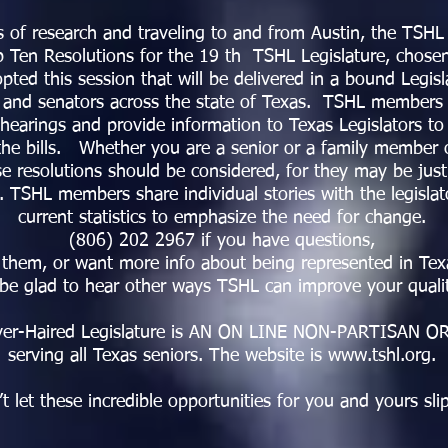
s of research and traveling to and from Austin, the TSHL
op Ten Resolutions for the 19 th TSHL Legislature, chose
pted this session that will be delivered in a bound Legisl
 and senators across the state of Texas. TSHL members wi
hearings and provide information to Texas Legislators to
the bills. Whether you are a senior or a family member o
se resolutions should be considered, for they may be jus
 TSHL members share individual stories with the legislato
current statistics to emphasize the need for change.
(806) 202 2967 if you have questions,
them, or want more info about being represented in Texa
 be glad to hear other ways TSHL can improve your qualit
lver-Haired Legislature is AN ON LINE NON-PARTISAN 
serving all Texas seniors. The website is www.tshl.org.
t let these incredible opportunities for you and yours slip