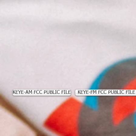
KEYE-AM FCC PUBLIC FILE
KEYE-FM FCC PUBLIC FILE