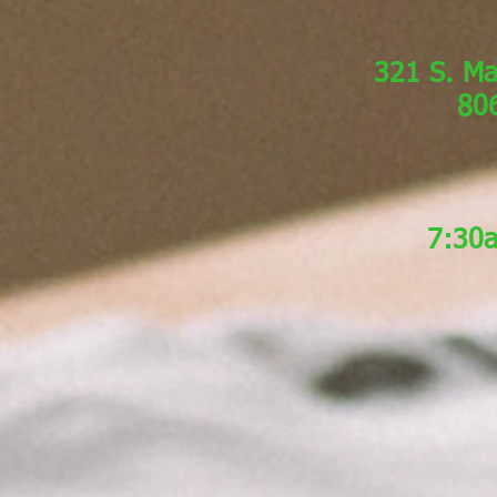
321 S. Ma
80
7:30a