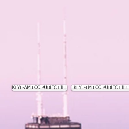
KEYE-AM FCC PUBLIC FILE
KEYE-FM FCC PUBLIC FILE